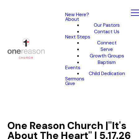
New Here?
About
Our Pastors
Contact Us
Next Steps
Connect
Serve
Growth Groups
Baptism
Events
Child Dedication
Sermons
Give
One Reason Church |"It's
About The Heart" | 5.17.26