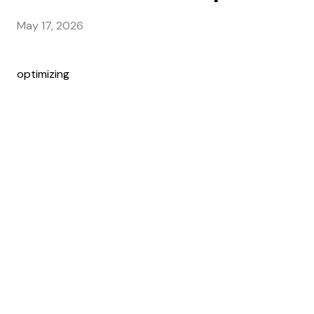
May 17, 2026
optimizing