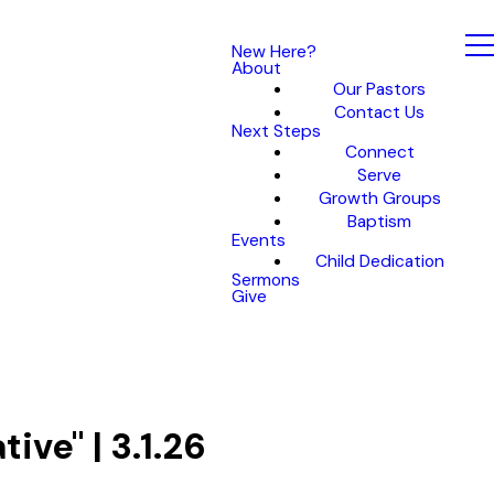
New Here?
About
Our Pastors
Contact Us
Next Steps
Connect
Serve
Growth Groups
Baptism
Events
Child Dedication
Sermons
Give
ive" | 3.1.26