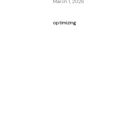
March 1, 2026
optimizing