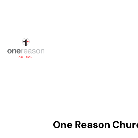
One Reason Church