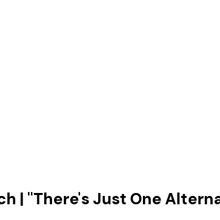
 | "There's Just One Alternat