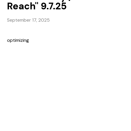
Reach" 9.7.25
September 17, 2025
optimizing