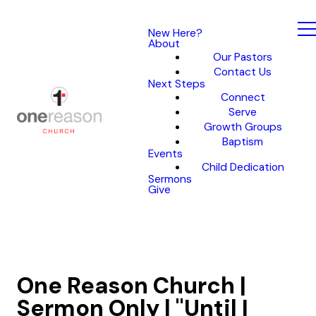
New Here?
About
Our Pastors
Contact Us
Next Steps
Connect
Serve
Growth Groups
Baptism
Events
Child Dedication
Sermons
Give
One Reason Church |
Sermon Only | "Until I