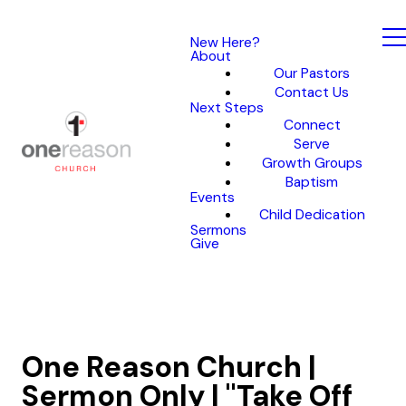
New Here?
About
Our Pastors
Contact Us
Next Steps
Connect
Serve
Growth Groups
Baptism
Events
Child Dedication
Sermons
Give
One Reason Church |
Sermon Only | "Take Off