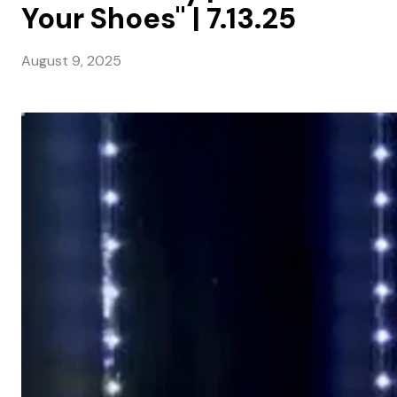
Your Shoes" | 7.13.25
August 9, 2025