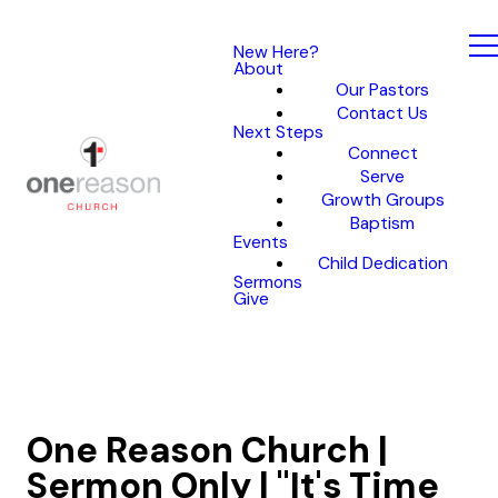
New Here?
About
Our Pastors
Contact Us
Next Steps
Connect
Serve
Growth Groups
Baptism
Events
Child Dedication
Sermons
Give
One Reason Church |
Sermon Only | "It's Time