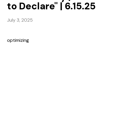
to Declare" | 6.15.25
July 3, 2025
optimizing