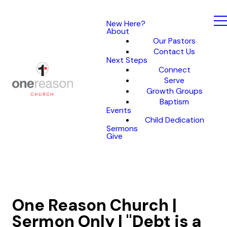
New Here?
About
Our Pastors
Contact Us
Next Steps
Connect
Serve
Growth Groups
Baptism
Events
Child Dedication
Sermons
Give
One Reason Church |
Sermon Only | "Debt is a