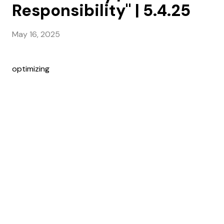
Responsibility" | 5.4.25
May 16, 2025
optimizing