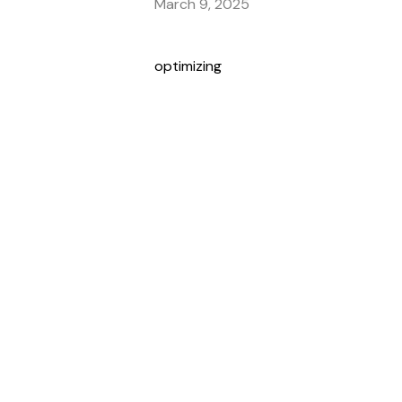
March 9, 2025
optimizing