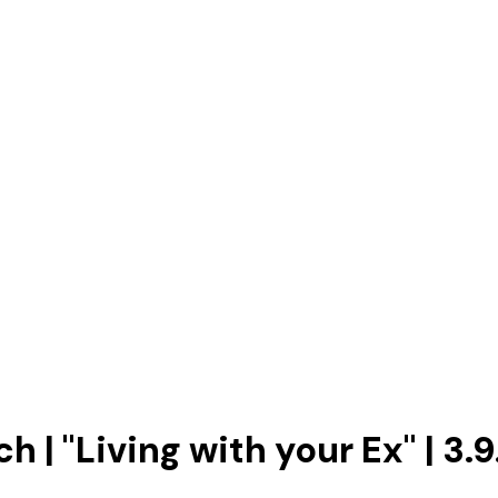
 | "Living with your Ex" | 3.9