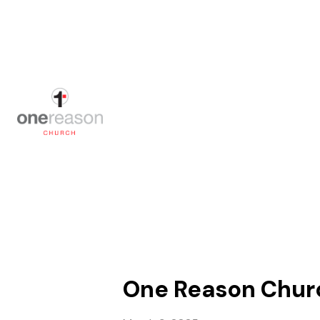
One Reason Church