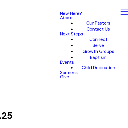
New Here?
About
Our Pastors
Contact Us
Next Steps
Connect
Serve
Growth Groups
Baptism
Events
Child Dedication
Sermons
Give
.25